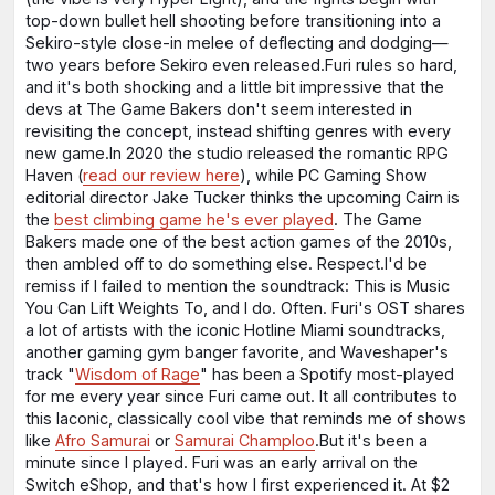
top-down bullet hell shooting before transitioning into a
Sekiro-style close-in melee of deflecting and dodging⁠—
two years before Sekiro even released.Furi rules so hard,
and it's both shocking and a little bit impressive that the
devs at The Game Bakers don't seem interested in
revisiting the concept, instead shifting genres with every
new game.In 2020 the studio released the romantic RPG
Haven (
read our review here
), while PC Gaming Show
editorial director Jake Tucker thinks the upcoming Cairn is
the
best climbing game he's ever played
. The Game
Bakers made one of the best action games of the 2010s,
then ambled off to do something else. Respect.I'd be
remiss if I failed to mention the soundtrack: This is Music
You Can Lift Weights To, and I do. Often. Furi's OST shares
a lot of artists with the iconic Hotline Miami soundtracks,
another gaming gym banger favorite, and Waveshaper's
track "
Wisdom of Rage
" has been a Spotify most-played
for me every year since Furi came out. It all contributes to
this laconic, classically cool vibe that reminds me of shows
like
Afro Samurai
or
Samurai Champloo
.But it's been a
minute since I played. Furi was an early arrival on the
Switch eShop, and that's how I first experienced it. At $2