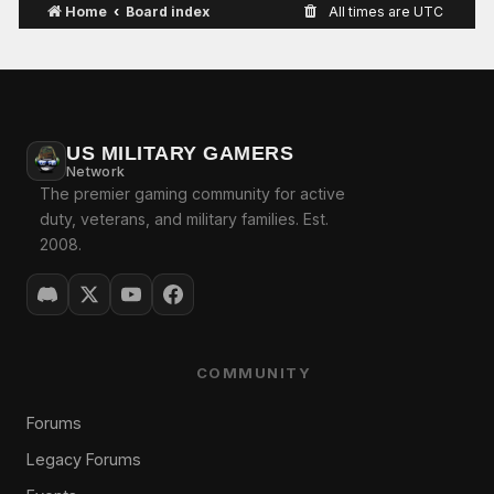
Home
Board index
All times are
UTC
US MILITARY GAMERS
Network
The premier gaming community for active
duty, veterans, and military families. Est.
2008.
COMMUNITY
Forums
Legacy Forums