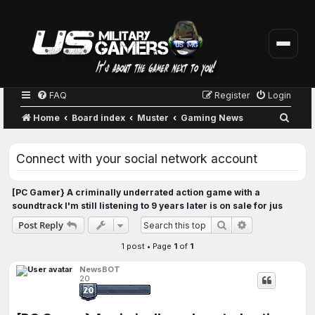
FAQ
Register
Login
S
Home
Board index
Muster
Gaming News
e
a
Connect with your social network account
r
c
[PC Gamer} A criminally underrated action game with a
soundtrack I'm still listening to 9 years later is on sale for jus
h
Advanced sear
Post Reply
Search
1 post • Page
1
of
1
NewsBOT
20