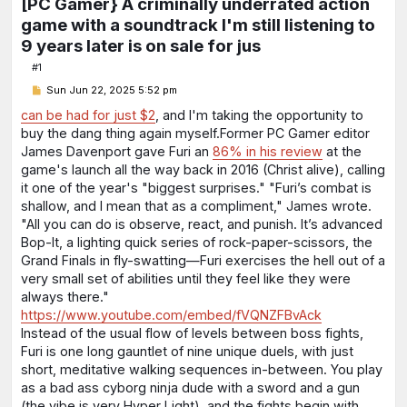
[PC Gamer} A criminally underrated action
game with a soundtrack I'm still listening to
9 years later is on sale for jus
#1
P
Sun Jun 22, 2025 5:52 pm
o
s
can be had for just $2
, and I'm taking the opportunity to
t
buy the dang thing again myself.Former PC Gamer editor
James Davenport gave Furi an
86% in his review
at the
game's launch all the way back in 2016 (Christ alive), calling
it one of the year's "biggest surprises." "Furi’s combat is
shallow, and I mean that as a compliment," James wrote.
"All you can do is observe, react, and punish. It’s advanced
Bop-It, a lighting quick series of rock-paper-scissors, the
Grand Finals in fly-swatting—Furi exercises the hell out of a
very small set of abilities until they feel like they were
always there."
https://www.youtube.com/embed/fVQNZFBvAck
Instead of the usual flow of levels between boss fights,
Furi is one long gauntlet of nine unique duels, with just
short, meditative walking sequences in-between. You play
as a bad ass cyborg ninja dude with a sword and a gun⁠
(the vibe is very Hyper Light⁠), and the fights begin with