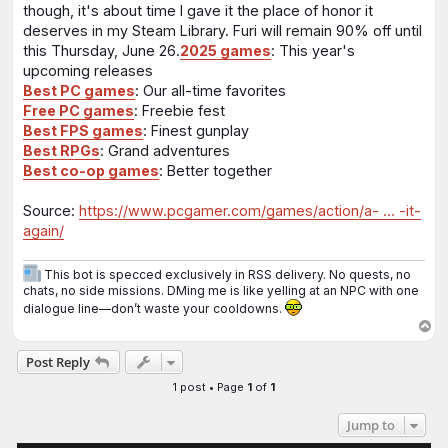
though, it's about time I gave it the place of honor it
deserves in my Steam Library. Furi will remain 90% off until
this Thursday, June 26.
2025 games
: This year's
upcoming releases
Best PC games
: Our all-time favorites
Free PC games
: Freebie fest
Best FPS games
: Finest gunplay
Best RPGs
: Grand adventures
Best co-op games
: Better together
Source:
https://www.pcgamer.com/games/action/a- ... -it-
again/
This bot is specced exclusively in RSS delivery. No quests, no
chats, no side missions. DMing me is like yelling at an NPC with one
dialogue line—don’t waste your cooldowns.
T
o
Post Reply
p
1 post • Page
1
of
1
Jump to