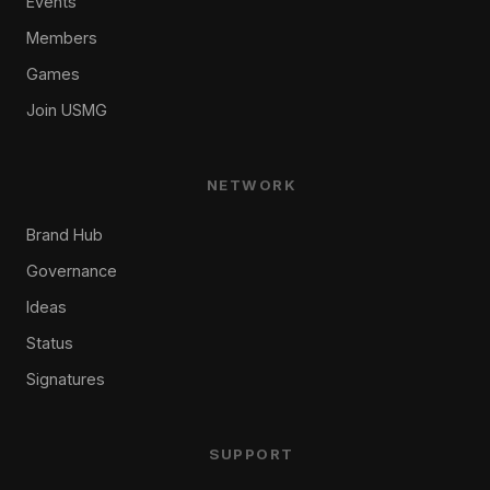
Events
Members
Games
Join USMG
NETWORK
Brand Hub
Governance
Ideas
Status
Signatures
SUPPORT