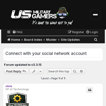
FAQ
Register
Login
S
Home
Board index
Muster
Site Updates
e
a
Connect with your social network account
r
c
Forum updated to v3.3.15
h
Advanced sear
Post Reply
Search
1 post • Page
1
of
1
chris
VP of Technology