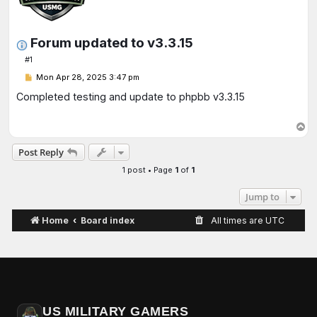
Forum updated to v3.3.15
#1
P
Mon Apr 28, 2025 3:47 pm
o
s
Completed testing and update to phpbb v3.3.15
t
T
o
Post Reply
p
1 post • Page
1
of
1
Jump to
Home
Board index
All times are
UTC
US MILITARY GAMERS