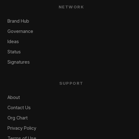
NETWORK
Brand Hub
Governance
Ideas
Status
Signatures
SUPPORT
About
Contact Us
Org Chart
Privacy Policy
Terms of Use