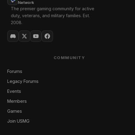
Network
The premier gaming community for active
duty, veterans, and military families. Est.
2008.
COMMUNITY
Forums
Legacy Forums
Events
Members
Games
Join USMG