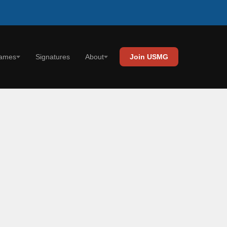
Signatures
ames
About
Join USMG