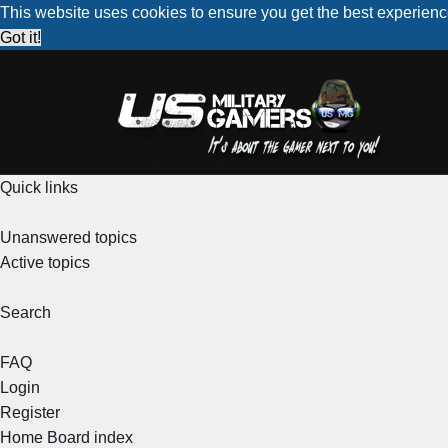
This website uses cookies to ensure you get the best experien
Got it!
Quick links
Unanswered topics
Active topics
Search
FAQ
Login
Register
Home
Board index