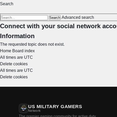
Search
Advanced search
Search
Connect with your social network acco
Information
The requested topic does not exist.
Home
Board index
All times are
UTC
Delete cookies
All times are
UTC
Delete cookies
US MILITARY GAMERS
Network
The premier gaming community for active duty,