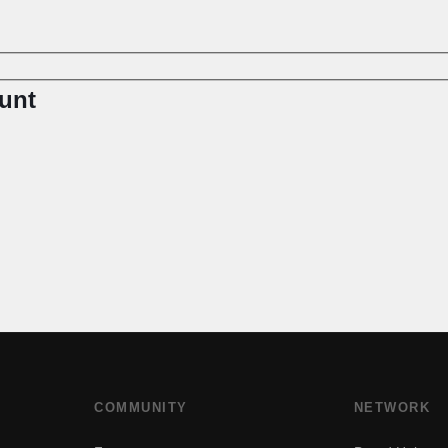
unt
COMMUNITY
NETWORK