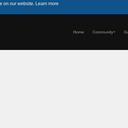
ce on our website.
Learn more
Home
Community
G