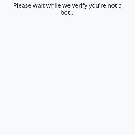
Please wait while we verify you're not a
bot…