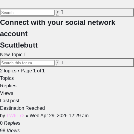
Advanced
Search
search
Connect with your social network
account
Scuttlebutt
New Topic
Advanced
Search
search
2 topics • Page
1
of
1
Topics
Replies
Views
Last post
Destination Reached
by
TW6173
»
Wed Apr 29, 2026 12:29 am
0
Replies
98
Views