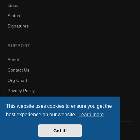
Ideas
Status
Signatures
SUPPORT
About
Contact Us
Org Chart
Privacy Policy
Terms of Use
This website uses cookies to ensure you get the
best experience on our website.
Learn more
Got it!
© 2008–2026 US Military Gamers. All rights reserved.
Privacy
Rules
Terms