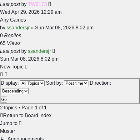
Last post
by
TW6173
Wed Apr 29, 2026 12:29 am
Any Games
by
ssandersjr
»
Sun Mar 08, 2026 8:02 pm
0
Replies
65
Views
Last post
by
ssandersjr
Sun Mar 08, 2026 8:02 pm
New Topic
Display:
Sort by:
Direction:
2 topics • Page
1
of
1
Return to Board Index
Jump to
Muster
↳ Announcements