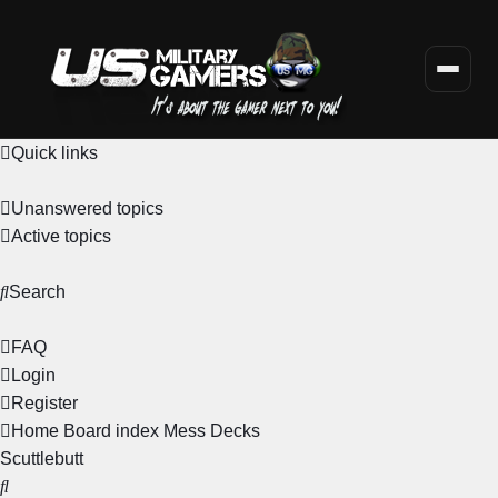
Quick links
Unanswered topics
Active topics
Search
FAQ
Login
Register
Home
Board index
Mess Decks
Scuttlebutt
Search