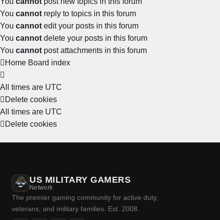
You
cannot
post new topics in this forum
You
cannot
reply to topics in this forum
You
cannot
edit your posts in this forum
You
cannot
delete your posts in this forum
You
cannot
post attachments in this forum
Home
Board index
All times are
UTC
Delete cookies
All times are
UTC
Delete cookies
US MILITARY GAMERS
Network
The premier gaming community for active duty,
veterans, and military families. Est. 2008.