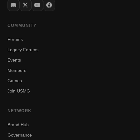
COMMUNITY
Forums
Legacy Forums
Events
Members
Games
Join USMG
NETWORK
Brand Hub
Governance