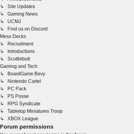
↳ Site Updates
↳ Gaming News
↳ UCMJ
↳ Find us on Discord
Mess Decks
↳ Recruitment
↳ Introductions
↳ Scuttlebutt
Gaming and Tech
↳ BoardGame Bevy
↳ Nintendo Cartel
↳ PC Pack
↳ PS Posse
↳ RPG Syndicate
↳ Tabletop Miniatures Troop
↳ XBOX League
Forum permissions