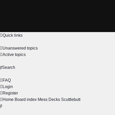
Quick links
Unanswered topics
Active topics
Search
FAQ
Login
Register
Home
Board index
Mess Decks
Scuttlebutt
Search