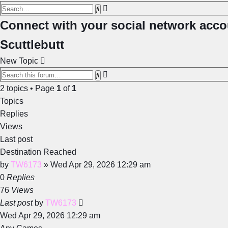
Advanced
Search
search
Connect with your social network acco
Scuttlebutt
New Topic
Advanced
Search
search
2 topics • Page
1
of
1
Topics
Replies
Views
Last post
Destination Reached
by
TW6173
»
Wed Apr 29, 2026 12:29 am
0
Replies
76
Views
Last post
by
TW6173
Wed Apr 29, 2026 12:29 am