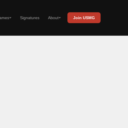
Signatures
ames
About
Join USMG