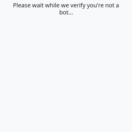
Please wait while we verify you're not a
bot…