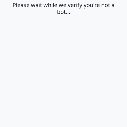
Please wait while we verify you're not a
bot…