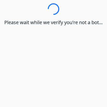
Loading…
Please wait while we verify you're not a bot…