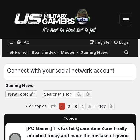
FAQ
Register
Login
S
Home
Board index
Muster
Gaming News
e
a
Connect with your social network account
r
c
Gaming News
h
Advanced search
New Topic
Search
Page
1
of
107
1
2
3
4
5
107
2652 topics
Next
…
Topics
[PC Gamer} TikTok hit Quarantine Zone finally
launched today and made the mistake of giving