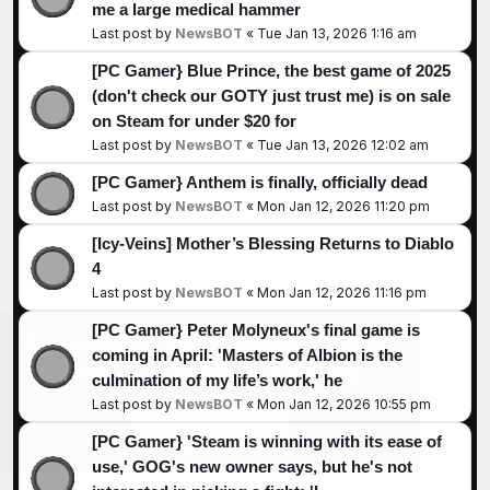
me a large medical hammer
Last post by
NewsBOT
«
Tue Jan 13, 2026 1:16 am
[PC Gamer} Blue Prince, the best game of 2025
(don't check our GOTY just trust me) is on sale
on Steam for under $20 for
Last post by
NewsBOT
«
Tue Jan 13, 2026 12:02 am
[PC Gamer} Anthem is finally, officially dead
Last post by
NewsBOT
«
Mon Jan 12, 2026 11:20 pm
[Icy-Veins] Mother’s Blessing Returns to Diablo
4
Last post by
NewsBOT
«
Mon Jan 12, 2026 11:16 pm
[PC Gamer} Peter Molyneux's final game is
This website uses cookies to ensure you get the
coming in April: 'Masters of Albion is the
best experience on our website.
Learn more
culmination of my life’s work,' he
Last post by
NewsBOT
«
Mon Jan 12, 2026 10:55 pm
Got it!
[PC Gamer} 'Steam is winning with its ease of
use,' GOG's new owner says, but he's not