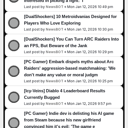
interested in picking a fight: 'I
Last post by
NewsBOT
«
Mon Jan 12, 2026 10:49 pm
[DualShockers] 10 Metroidvanias Designed for
Players Who Love Exploring
Last post by
NewsBOT
«
Mon Jan 12, 2026 10:30 pm
[DualShockers] You Can Turn ARC Raiders Into
an FPS, But Beware of the Jank
Last post by
NewsBOT
«
Mon Jan 12, 2026 10:29 pm
[PC Gamer} Embark dispels myths about Arc
Raiders' aggression-based matchmaking: 'We
don't make any value or moral judgm
Last post by
NewsBOT
«
Mon Jan 12, 2026 10:25 pm
[Icy-Veins] Diablo 4 Leaderboard Results
Currently Bugged
Last post by
NewsBOT
«
Mon Jan 12, 2026 9:57 pm
[PC Gamer} Indie dev is delisting his AI game
from Steam because his new girlfriend
convinced him it's evil: 'The game e