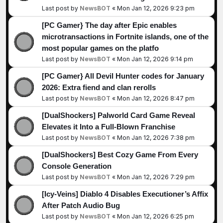
Last post by
NewsBOT
«
Mon Jan 12, 2026 9:23 pm
[PC Gamer} The day after Epic enables
microtransactions in Fortnite islands, one of the
most popular games on the platfo
Last post by
NewsBOT
«
Mon Jan 12, 2026 9:14 pm
[PC Gamer} All Devil Hunter codes for January
2026: Extra fiend and clan rerolls
Last post by
NewsBOT
«
Mon Jan 12, 2026 8:47 pm
[DualShockers] Palworld Card Game Reveal
Elevates it Into a Full-Blown Franchise
Last post by
NewsBOT
«
Mon Jan 12, 2026 7:38 pm
[DualShockers] Best Cozy Game From Every
Console Generation
Last post by
NewsBOT
«
Mon Jan 12, 2026 7:29 pm
[Icy-Veins] Diablo 4 Disables Executioner’s Affix
After Patch Audio Bug
Last post by
NewsBOT
«
Mon Jan 12, 2026 6:25 pm