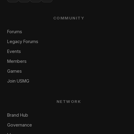
COMMUNITY
Forums
Legacy Forums
Events
Members
Games
Join USMG
NETWORK
Brand Hub
Governance