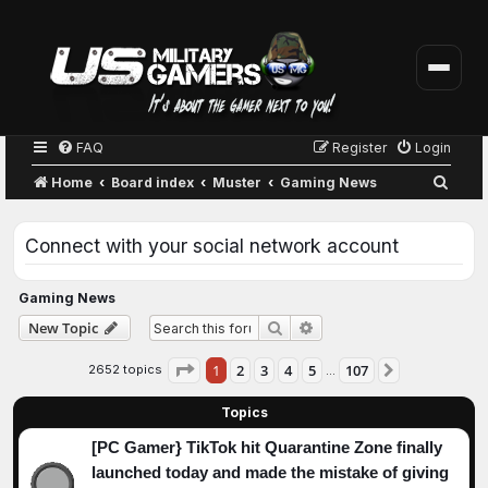
FAQ
Register
Login
S
Home
Board index
Muster
Gaming News
e
a
Connect with your social network account
r
c
Gaming News
h
Advanced search
New Topic
Search
Page
1
of
107
1
2
3
4
5
107
2652 topics
Next
…
Topics
[PC Gamer} TikTok hit Quarantine Zone finally
launched today and made the mistake of giving