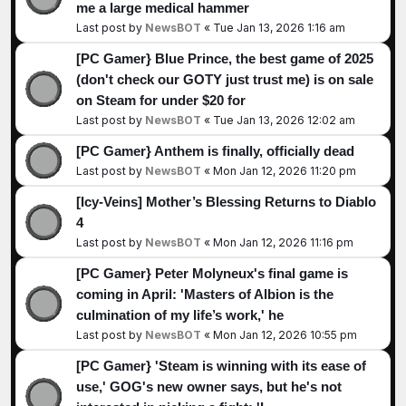
me a large medical hammer
Last post by
NewsBOT
«
Tue Jan 13, 2026 1:16 am
[PC Gamer} Blue Prince, the best game of 2025
(don't check our GOTY just trust me) is on sale
on Steam for under $20 for
Last post by
NewsBOT
«
Tue Jan 13, 2026 12:02 am
[PC Gamer} Anthem is finally, officially dead
Last post by
NewsBOT
«
Mon Jan 12, 2026 11:20 pm
[Icy-Veins] Mother’s Blessing Returns to Diablo
4
Last post by
NewsBOT
«
Mon Jan 12, 2026 11:16 pm
[PC Gamer} Peter Molyneux's final game is
coming in April: 'Masters of Albion is the
culmination of my life’s work,' he
Last post by
NewsBOT
«
Mon Jan 12, 2026 10:55 pm
[PC Gamer} 'Steam is winning with its ease of
use,' GOG's new owner says, but he's not