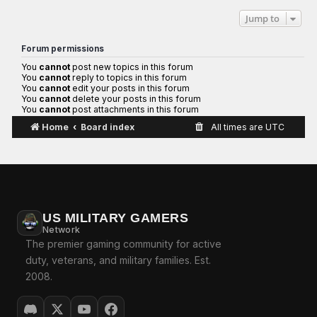
Jump to
Forum permissions
You
cannot
post new topics in this forum
You
cannot
reply to topics in this forum
You
cannot
edit your posts in this forum
You
cannot
delete your posts in this forum
You
cannot
post attachments in this forum
Home
Board index
All times are
UTC
US MILITARY GAMERS
Network
The premier gaming community for active
duty, veterans, and military families. Est.
2008.