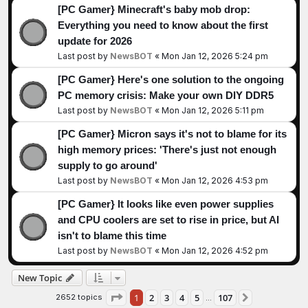
[PC Gamer} Minecraft's baby mob drop:
Everything you need to know about the first
update for 2026
Last post by
NewsBOT
«
Mon Jan 12, 2026 5:24 pm
[PC Gamer} Here's one solution to the ongoing
PC memory crisis: Make your own DIY DDR5
Last post by
NewsBOT
«
Mon Jan 12, 2026 5:11 pm
[PC Gamer} Micron says it's not to blame for its
high memory prices: 'There's just not enough
supply to go around'
Last post by
NewsBOT
«
Mon Jan 12, 2026 4:53 pm
[PC Gamer} It looks like even power supplies
and CPU coolers are set to rise in price, but AI
isn't to blame this time
Last post by
NewsBOT
«
Mon Jan 12, 2026 4:52 pm
New Topic
Page
1
of
107
1
2
3
4
5
107
2652 topics
Next
…