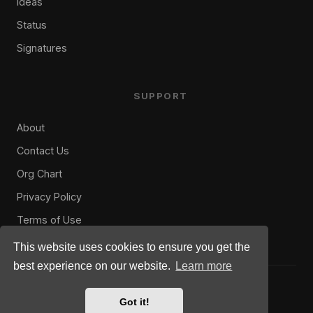
Ideas
Status
Signatures
SUPPORT
About
Contact Us
Org Chart
Privacy Policy
Terms of Use
This website uses cookies to ensure you get the
best experience on our website.
Learn more
© 2008–2026 US Military Gamers. All rights reserved.
Privacy
Rules
Terms
Got it!