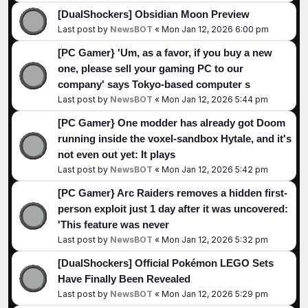
[DualShockers] Obsidian Moon Preview
Last post by
NewsBOT
«
Mon Jan 12, 2026 6:00 pm
[PC Gamer} 'Um, as a favor, if you buy a new
one, please sell your gaming PC to our
company' says Tokyo-based computer s
Last post by
NewsBOT
«
Mon Jan 12, 2026 5:44 pm
[PC Gamer} One modder has already got Doom
running inside the voxel-sandbox Hytale, and it's
not even out yet: It plays
Last post by
NewsBOT
«
Mon Jan 12, 2026 5:42 pm
[PC Gamer} Arc Raiders removes a hidden first-
person exploit just 1 day after it was uncovered:
'This feature was never
Last post by
NewsBOT
«
Mon Jan 12, 2026 5:32 pm
[DualShockers] Official Pokémon LEGO Sets
Have Finally Been Revealed
Last post by
NewsBOT
«
Mon Jan 12, 2026 5:29 pm