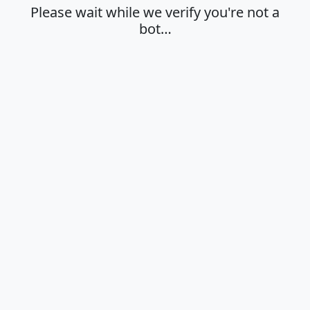
Please wait while we verify you're not a
bot…