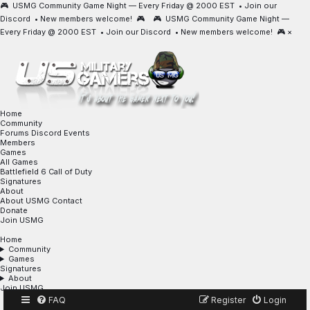
🎮 USMG Community Game Night — Every Friday @ 2000 EST •
Join our
Discord
• New members welcome! 🎮 🎮 USMG Community Game Night —
Every Friday @ 2000 EST •
Join our Discord
• New members welcome! 🎮
×
Home
Community
Forums
Discord
Events
Members
Games
All Games
Battlefield 6
Call of Duty
Signatures
About
About USMG
Contact
Donate
Join USMG
Home
Community
Games
Signatures
About
Join USMG
FAQ
Register
Login