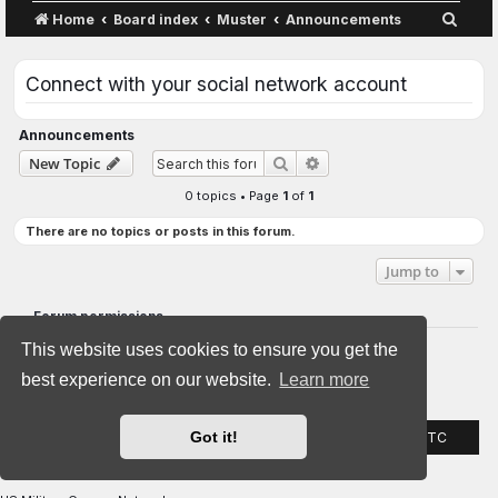
S
Home
Board index
Muster
Announcements
e
a
Connect with your social network account
r
c
Announcements
Advanced search
New Topic
Search
h
0 topics • Page
1
of
1
There are no topics or posts in this forum.
Jump to
Forum permissions
You
cannot
post new topics in this forum
This website uses cookies to ensure you get the
You
cannot
reply to topics in this forum
You
cannot
edit your posts in this forum
best experience on our website.
Learn more
You
cannot
delete your posts in this forum
You
cannot
post attachments in this forum
Got it!
Home
Board index
All times are
UTC