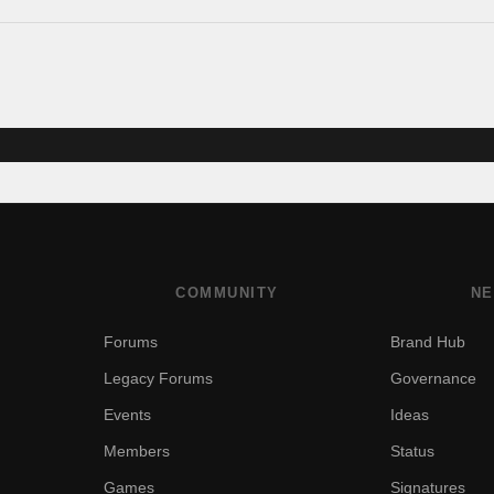
COMMUNITY
NE
Forums
Brand Hub
Legacy Forums
Governance
Events
Ideas
Members
Status
Games
Signatures