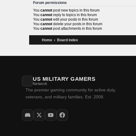
Forum permissions
You
cannot
post new topics in this forum
You
cannot
reply to topics in this forum
You
cannot
edit your posts in this forum
You
cannot
delete your posts in this forum
You
cannot
post attachments in this forum
Home
Board index
US MILITARY GAMERS
Network
The premier gaming community for active
duty, veterans, and military families. Est.
2008.