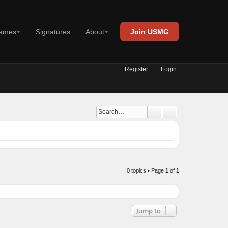
Join USMG
es
Signatures
About
Register
Login
Advanced search
Search
0 topics • Page
1
of
1
Jump to