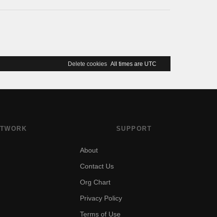
Delete cookies
All times are
UTC
TWORK
SUPPORT
About
Contact Us
Org Chart
Privacy Policy
Terms of Use