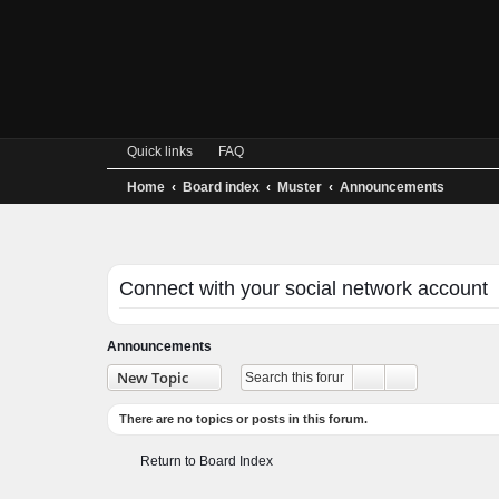
Quick links
FAQ
Home
Board index
Muster
Announcements
Connect with your social network accoun
Announcements
Advanced se
New Topic
Search
There are no topics or posts in this forum.
Return to Board Index