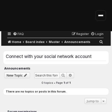
FAQ
Register
Login
S
Home
Board index
Muster
Announcements
e
a
Connect with your social network account
r
c
Announcements
h
Advanced search
New Topic
Search
0 topics • Page
1
of
1
There are no topics or posts in this forum.
Jump to
Forum permissions