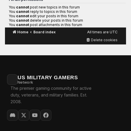
You
cannot
post new topics in this forum
You
cannot
reply to topics in this forum
You
cannot
edit your posts in this forum
You
cannot
delete your posts in this forum
You
cannot
post attachments in this forum
Home
Board index
All times are
UTC
Delete cookies
US MILITARY GAMERS
Network
The premier gaming community for active
duty, veterans, and military families. Est.
2008.