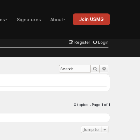
Join USMG
es
Signatures
About
Register
Login
Advanced search
Search
0 topics • Page
1
of
1
Jump to