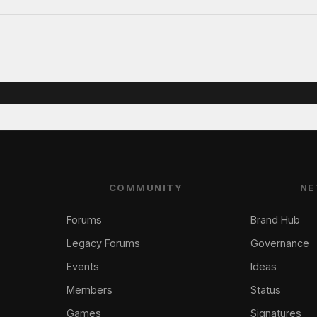
COMMUNITY
NE
Forums
Brand Hub
Legacy Forums
Governance
Events
Ideas
Members
Status
Games
Signatures