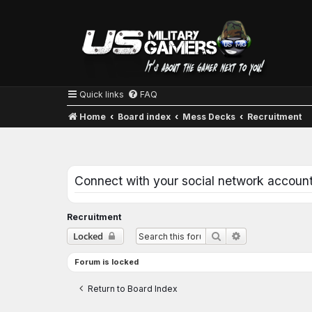
Quick links
FAQ
Home
Board index
Mess Decks
Recruitment
Connect with your social network accoun
Recruitment
Advanced searc
Locked
Search
Forum is locked
Return to Board Index