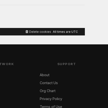
Delete cookies
All times are
UTC
TWORK
SUPPORT
About
Contact Us
Org Chart
Privacy Policy
Terms of Use