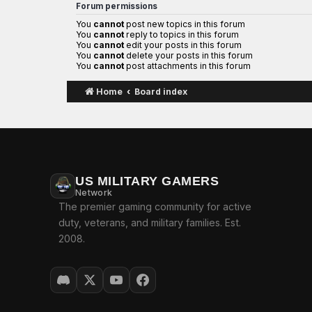
Forum permissions
You
cannot
post new topics in this forum
You
cannot
reply to topics in this forum
You
cannot
edit your posts in this forum
You
cannot
delete your posts in this forum
You
cannot
post attachments in this forum
Home
Board index
US MILITARY GAMERS
Network
The premier gaming community for active
duty, veterans, and military families. Est.
2008.