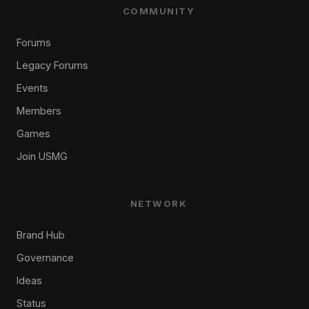
COMMUNITY
Forums
Legacy Forums
Events
Members
Games
Join USMG
NETWORK
Brand Hub
Governance
Ideas
Status