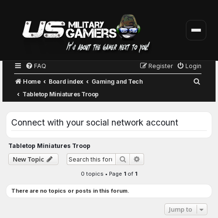
FAQ
Register
Login
S
Home
Board index
Gaming and Tech
e
Tabletop Miniatures Troop
a
r
Connect with your social network account
c
h
Tabletop Miniatures Troop
Advanced search
New Topic
Search
0 topics • Page
1
of
1
There are no topics or posts in this forum.
Jump to