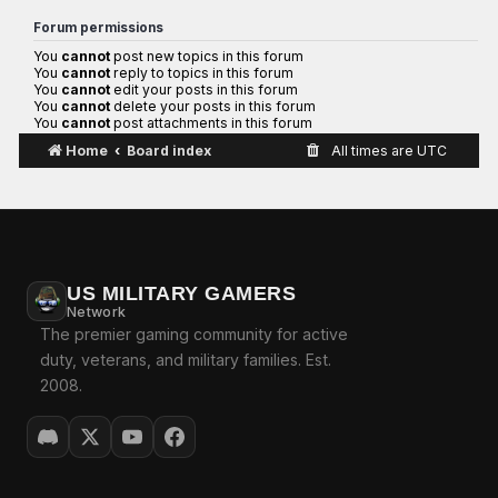
Forum permissions
You
cannot
post new topics in this forum
You
cannot
reply to topics in this forum
You
cannot
edit your posts in this forum
You
cannot
delete your posts in this forum
You
cannot
post attachments in this forum
Home
Board index
All times are
UTC
US MILITARY GAMERS
Network
The premier gaming community for active
duty, veterans, and military families. Est.
2008.