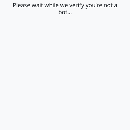
Please wait while we verify you're not a
bot…