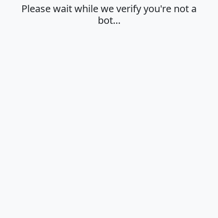
Please wait while we verify you're not a
bot…