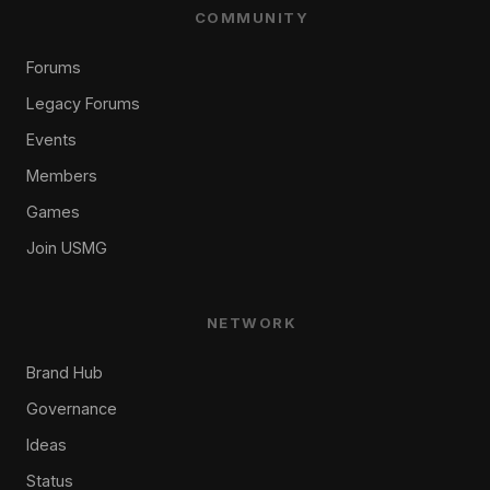
COMMUNITY
Forums
Legacy Forums
Events
Members
Games
Join USMG
NETWORK
Brand Hub
Governance
Ideas
Status