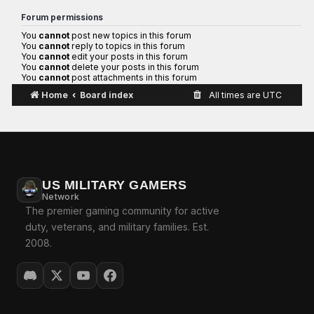
Forum permissions
You
cannot
post new topics in this forum
You
cannot
reply to topics in this forum
You
cannot
edit your posts in this forum
You
cannot
delete your posts in this forum
You
cannot
post attachments in this forum
Home
Board index
All times are
UTC
US MILITARY GAMERS
Network
The premier gaming community for active
duty, veterans, and military families. Est.
2008.