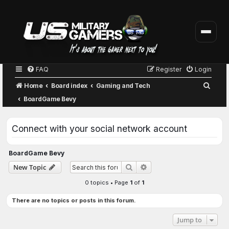
FAQ
Register
Login
S
Home
Board index
Gaming and Tech
e
BoardGame Bevy
a
r
Connect with your social network account
c
h
BoardGame Bevy
Advanced search
New Topic
Search
0 topics • Page
1
of
1
There are no topics or posts in this forum.
Jump to