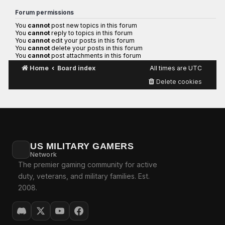
Forum permissions
You
cannot
post new topics in this forum
You
cannot
reply to topics in this forum
You
cannot
edit your posts in this forum
You
cannot
delete your posts in this forum
You
cannot
post attachments in this forum
Home
Board index
All times are
UTC
Delete cookies
US MILITARY GAMERS
Network
The premier gaming community for active
duty, veterans, and military families. Est.
2008.