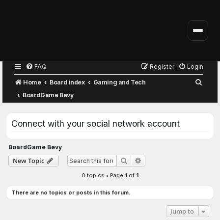
FAQ
Register
Login
S
Home
Board index
Gaming and Tech
e
BoardGame Bevy
a
r
Connect with your social network account
c
h
BoardGame Bevy
Advanced search
New Topic
Search
0 topics • Page
1
of
1
There are no topics or posts in this forum.
Jump to