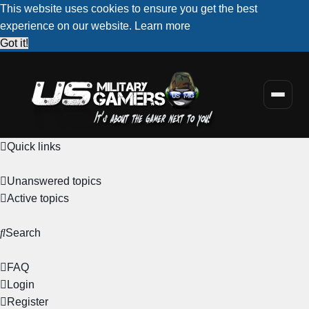
This website uses cookies to ensure you get the best
experience on our website.
Learn more
Got it!
Quick links
Unanswered topics
Active topics
Search
FAQ
Login
Register