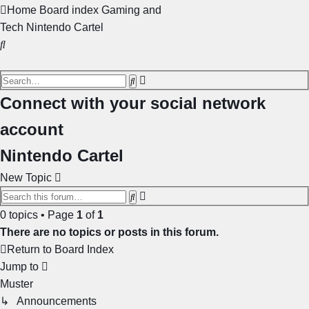
Home
Board index
Gaming and
Tech
Nintendo Cartel
Search
Advanced
Search
search
Connect with your social network
account
Nintendo Cartel
New Topic
Advanced
Search
search
0 topics • Page
1
of
1
There are no topics or posts in this forum.
Return to Board Index
Jump to
Muster
↳ Announcements