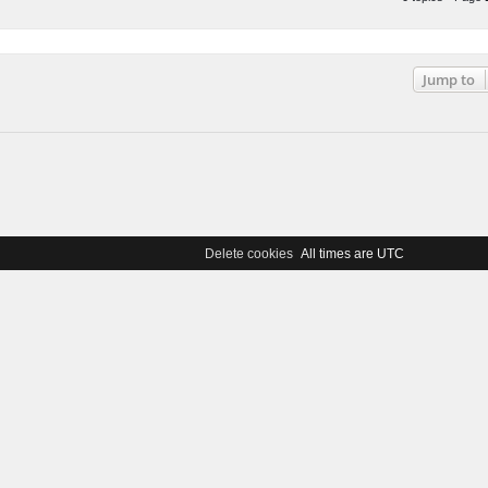
0 topics • Page
Jump to
Delete cookies
All times are
UTC