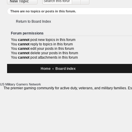
XBOX League
Advanced search
New Topic
Search
There are no topics or posts in this forum.
Return to Board Index
Forum permissions
You
cannot
post new topics in this forum
You
cannot
reply to topics in this forum
You
cannot
edit your posts in this forum
You
cannot
delete your posts in this forum
You
cannot
post attachments in this forum
Home
Board index
US Military Gamers
Network
The premier gaming community for active duty, veterans, and military fami