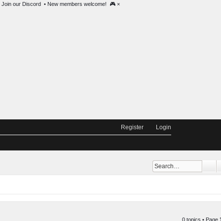
 @ 2000 EST •
Join our Discord
• New members welcome! 🎮
×
Register
Login
Se