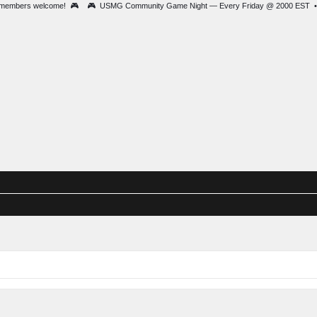
• New members welcome! 🎮 🎮 USMG Community Game Night — Every Friday
ague