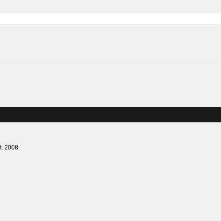
lies. Est. 2008.