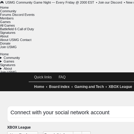
🎮 USMG Community Game Night — Every Friday @ 2000 EST •
Join our Discord
Home
Community
Forums
Discord
Events
Members
Games
All Games
Battlefield 6
Call of Duty
Signatures
About
About USMG
Contact
Donate
Join USMG
Home
Community
Games
Signatures
About
Join USMG
Quick links
FAQ
Home
Board index
Gaming and Tech
XBOX Le
Connect with your social network account