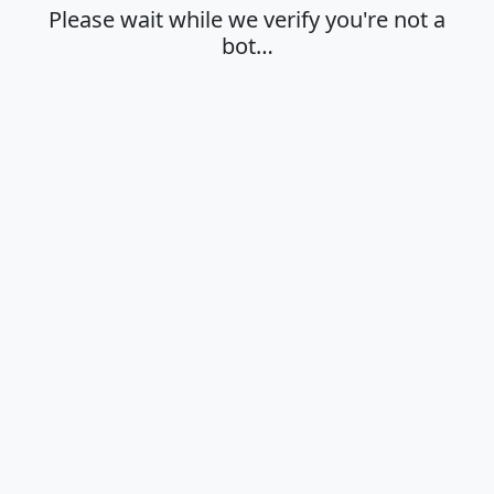
Please wait while we verify you're not a
bot…