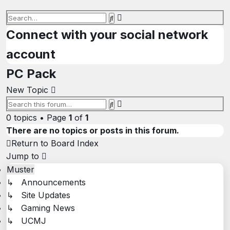
Advanced
Search
search
Connect with your social network
account
PC Pack
New Topic
Advanced
Search
search
0 topics • Page
1
of
1
There are no topics or posts in this forum.
Return to Board Index
Jump to
Muster
↳ Announcements
↳ Site Updates
↳ Gaming News
↳ UCMJ