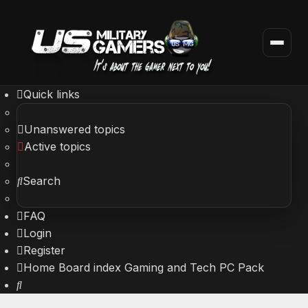
Quick links
Unanswered topics
Active topics
Search
FAQ
Login
Register
Home
Board index
Gaming and Tech
PC Pack
Search