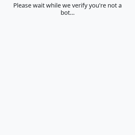
Please wait while we verify you're not a
bot…