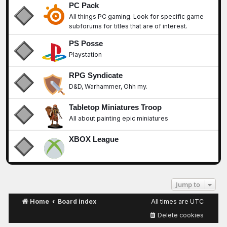
PC Pack
All things PC gaming. Look for specific game
subforums for titles that are of interest.
PS Posse
Playstation
RPG Syndicate
D&D, Warhammer, Ohh my.
Tabletop Miniatures Troop
All about painting epic miniatures
XBOX League
Jump to
Home
Board index
All times are
UTC
Delete cookies