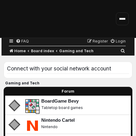
FAQ
Register
Login
S
Home
Board index
Gaming and Tech
e
a
Connect with your social network account
r
c
Gaming and Tech
h
Forum
BoardGame Bevy
Tabletop board games
Nintendo Cartel
Nintendo