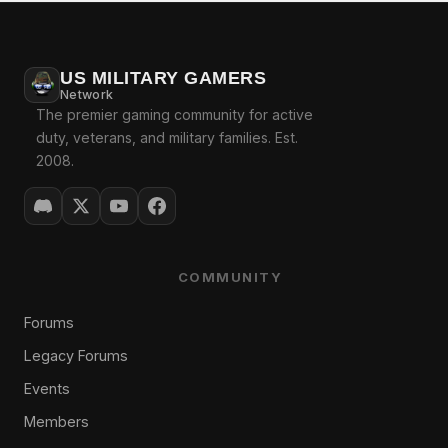
US MILITARY GAMERS
Network
The premier gaming community for active
duty, veterans, and military families. Est.
2008.
COMMUNITY
Forums
Legacy Forums
Events
Members