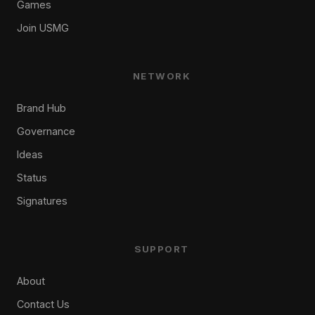
Games
Join USMG
NETWORK
Brand Hub
Governance
Ideas
Status
Signatures
SUPPORT
About
Contact Us