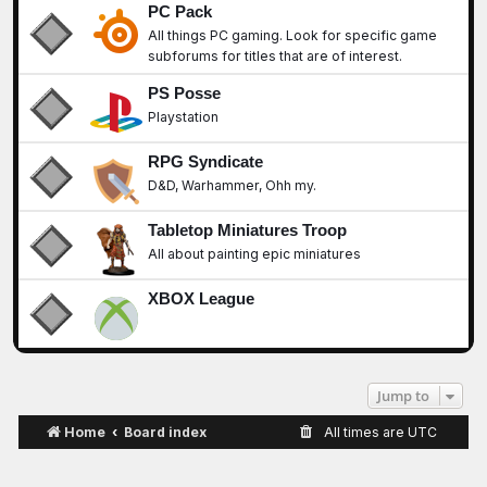
PC Pack
All things PC gaming. Look for specific game
subforums for titles that are of interest.
PS Posse
Playstation
RPG Syndicate
D&D, Warhammer, Ohh my.
Tabletop Miniatures Troop
All about painting epic miniatures
XBOX League
Jump to
Home
Board index
All times are
UTC