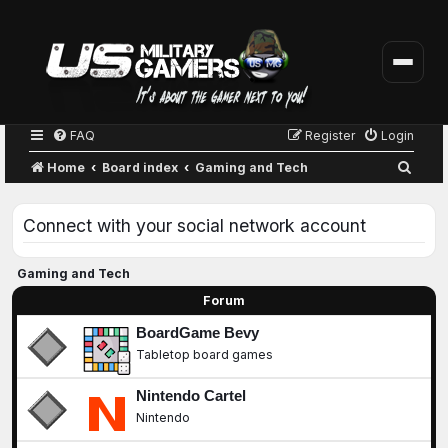
FAQ
Register
Login
S
Home
Board index
Gaming and Tech
e
a
Connect with your social network account
r
c
Gaming and Tech
h
Forum
BoardGame Bevy
Tabletop board games
Nintendo Cartel
Nintendo