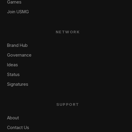
Games
Join USMG
NETWORK
Brand Hub
Governance
Ideas
Status
Signatures
SUPPORT
About
Contact Us