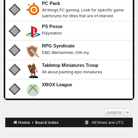
PC Pack
All things PC gaming. Look for specific game
subforums for titles that are of interest.
PS Posse
Playstation
RPG Syndicate
D&D, Warhammer, Ohh my.
Tabletop Miniatures Troop
All about painting epic miniatures
XBOX League
Jump to
Home
Board index
All times are
UTC