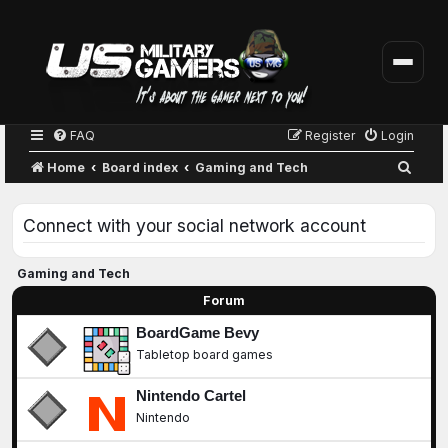
FAQ
Register
Login
S
Home
Board index
Gaming and Tech
e
a
Connect with your social network account
r
c
Gaming and Tech
h
Forum
BoardGame Bevy
Tabletop board games
Nintendo Cartel
Nintendo