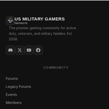
US MILITARY GAMERS
Network
The premier gaming community for active
duty, veterans, and military families. Est.
2008.
COMMUNITY
Forums
Legacy Forums
Events
Members