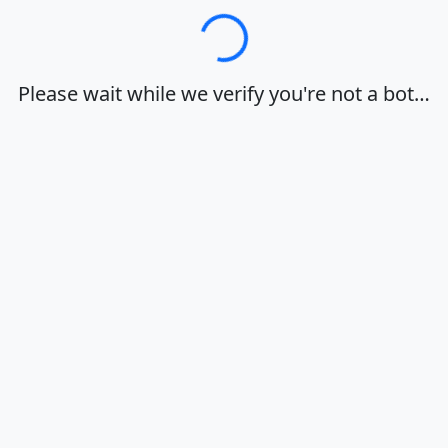
Loading…
Please wait while we verify you're not a bot…