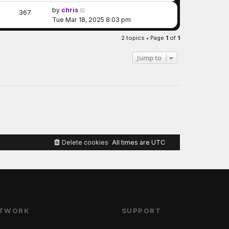
by
chris
367
Tue Mar 18, 2025 8:03 pm
2 topics • Page
1
of
1
Jump to
Delete cookies
All times are
UTC
TWORK
SUPPORT