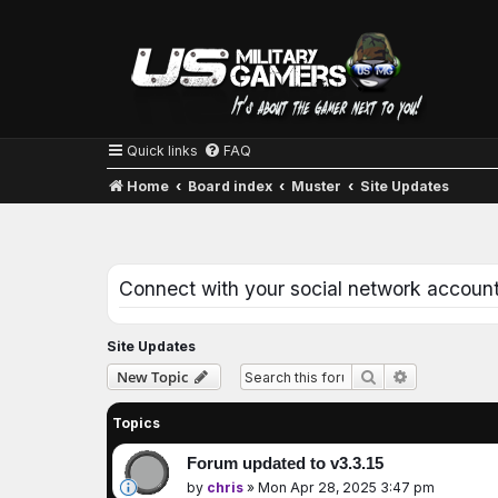
Quick links
FAQ
Home
Board index
Muster
Site Updates
Connect with your social network accoun
Site Updates
Advanced se
New Topic
Search
Topics
Forum updated to v3.3.15
by
chris
»
Mon Apr 28, 2025 3:47 pm