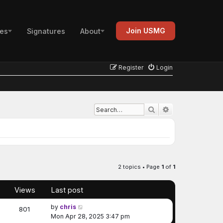
Join USMG
es
Signatures
About
Register
Login
Advanced search
Search
2 topics • Page
1
of
1
Views
Last post
by
chris
801
Mon Apr 28, 2025 3:47 pm