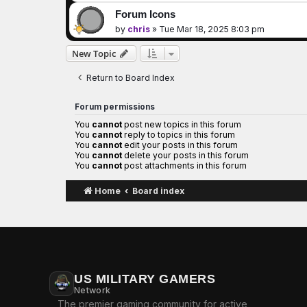
Forum Icons
by
chris
»
Tue Mar 18, 2025 8:03 pm
New Topic
Return to Board Index
Forum permissions
You
cannot
post new topics in this forum
You
cannot
reply to topics in this forum
You
cannot
edit your posts in this forum
You
cannot
delete your posts in this forum
You
cannot
post attachments in this forum
Home
Board index
US MILITARY GAMERS
Network
The premier gaming community for active