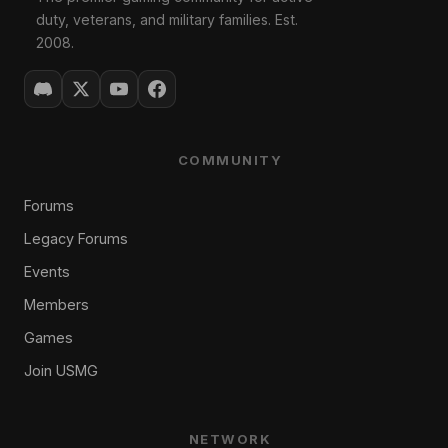
duty, veterans, and military families. Est.
2008.
COMMUNITY
Forums
Legacy Forums
Events
Members
Games
Join USMG
NETWORK