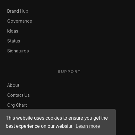
Brand Hub
Governance
Ideas
Status
Signatures
SUPPORT
About
Contact Us
Org Chart
Privacy Policy
This website uses cookies to ensure you get the
Terms of Use
best experience on our website.
Learn more