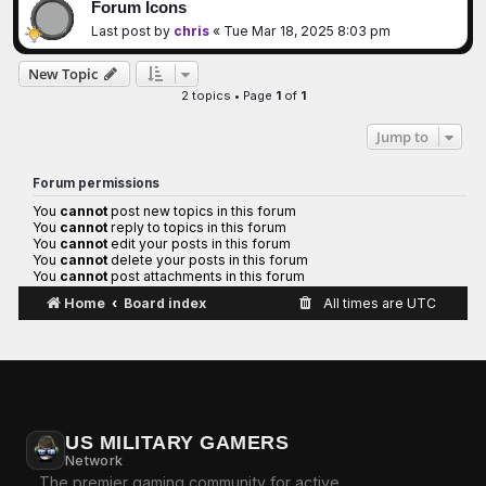
Forum Icons
Last post by
chris
«
Tue Mar 18, 2025 8:03 pm
New Topic
2 topics • Page
1
of
1
Jump to
Forum permissions
You
cannot
post new topics in this forum
You
cannot
reply to topics in this forum
You
cannot
edit your posts in this forum
You
cannot
delete your posts in this forum
You
cannot
post attachments in this forum
Home
Board index
All times are
UTC
US MILITARY GAMERS
Network
The premier gaming community for active