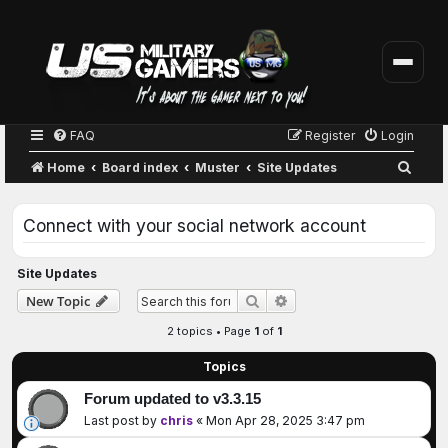
FAQ
Register
Login
S
Home
Board index
Muster
Site Updates
e
a
Connect with your social network account
r
c
Site Updates
h
Advanced search
New Topic
Search
2 topics • Page
1
of
1
Topics
Forum updated to v3.3.15
Last post by
chris
«
Mon Apr 28, 2025 3:47 pm