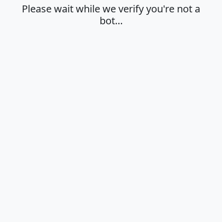
Please wait while we verify you're not a
bot…