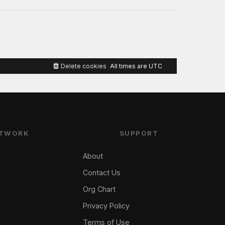
Delete cookies
All times are
UTC
TWORK
SUPPORT
About
Contact Us
Org Chart
Privacy Policy
Terms of Use