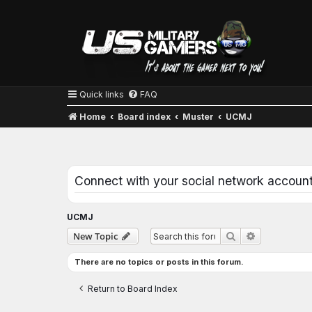
Quick links
FAQ
Home
Board index
Muster
UCMJ
Connect with your social network accoun
UCMJ
Advanced se
New Topic
Search
There are no topics or posts in this forum.
Return to Board Index