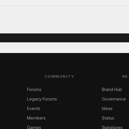
COMMUNITY
NE
Forums
Brand Hub
Legacy Forums
Governance
Events
Ideas
Members
Status
Games
Signatures