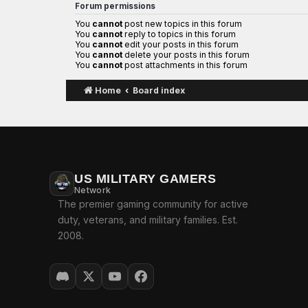
Forum permissions
You
cannot
post new topics in this forum
You
cannot
reply to topics in this forum
You
cannot
edit your posts in this forum
You
cannot
delete your posts in this forum
You
cannot
post attachments in this forum
Home
Board index
US MILITARY GAMERS
Network
The premier gaming community for active
duty, veterans, and military families. Est.
2008.