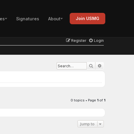
Join USMG
es
Signatures
About
Register
Login
Advanced search
Search
0 topics • Page
1
of
1
Jump to