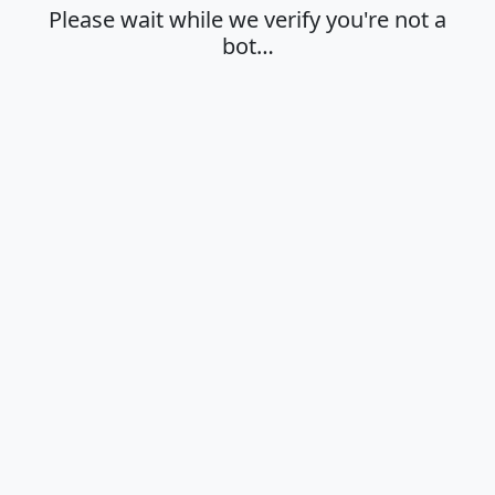
Please wait while we verify you're not a
bot…