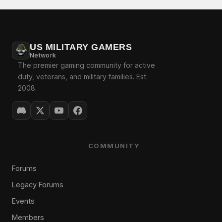
US MILITARY GAMERS
Network
The premier gaming community for active
duty, veterans, and military families. Est.
2008.
COMMUNITY
Forums
Legacy Forums
Events
Members