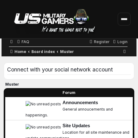
FAQ
Register
Login
S
Home
Board index
Muster
e
a
Connect with your social network account
r
c
Muster
h
Forum
Announcements
General annoucements and
happenings.
Site Updates
Location for all site maintenance and