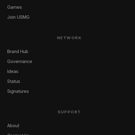
Games
Join USMG
NETWORK
Brand Hub
Governance
Ideas
Status
Signatures
SUPPORT
About