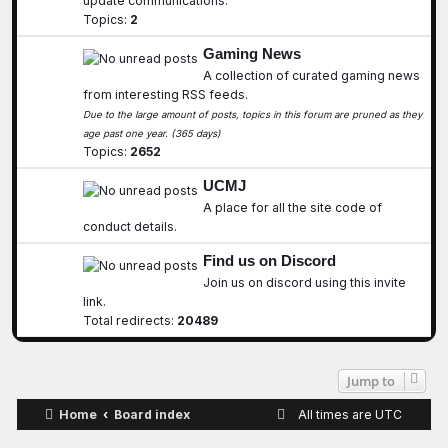
update communications.
Topics:
2
Gaming News
A collection of curated gaming news
from interesting RSS feeds.
Due to the large amount of posts, topics in this forum are pruned as they
age past one year. (365 days)
Topics:
2652
UCMJ
A place for all the site code of
conduct details.
Find us on Discord
Join us on discord using this invite
link.
Total redirects:
20489
Jump to
Home
Board index
All times are
UTC