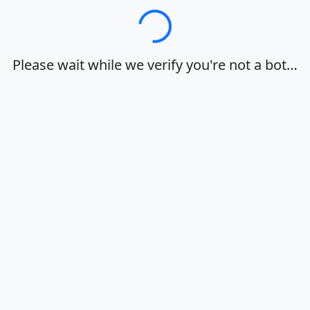
Loading…
Please wait while we verify you're not a bot…