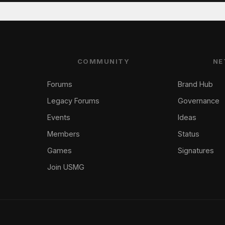
COMMUNITY
NE
Forums
Brand Hub
Legacy Forums
Governance
Events
Ideas
Members
Status
Games
Signatures
Join USMG