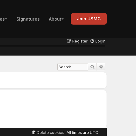
Join USMG
es
Signatures
About
Register
Login
Advanced search
Search
Delete cookies
All times are
UTC