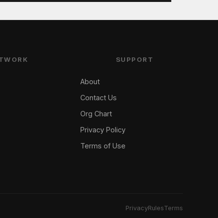
TWORK
SUPPORT
About
Contact Us
Org Chart
Privacy Policy
Terms of Use
Privacy
Rules
Terms