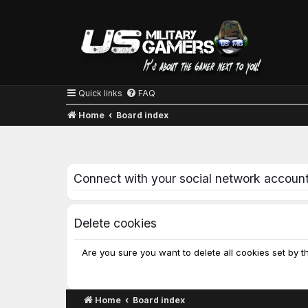
Quick links
FAQ
Home
Board index
Connect with your social network accoun
Delete cookies
Are you sure you want to delete all cookies set by t
Home
Board index