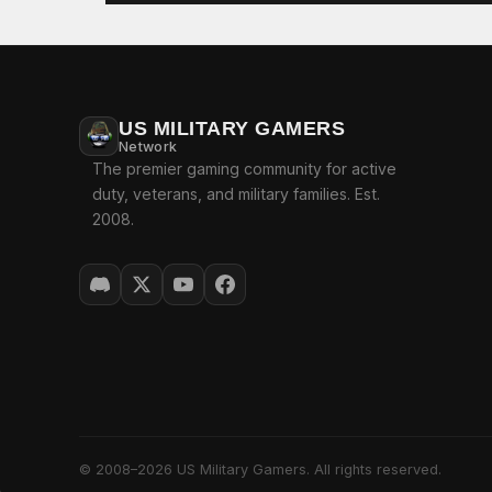
US MILITARY GAMERS
Network
The premier gaming community for active
duty, veterans, and military families. Est.
2008.
© 2008–2026 US Military Gamers. All rights reserved.