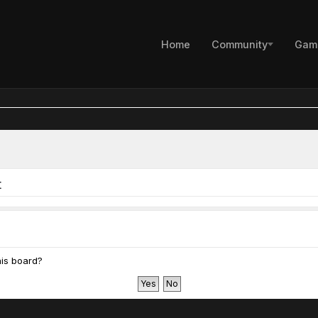
Home
Community
Gam
t
his board?