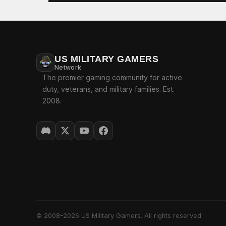
US MILITARY GAMERS
Network
The premier gaming community for active
duty, veterans, and military families. Est.
2008.
© 2008–2026 US Military Gamers. All rights reserved.