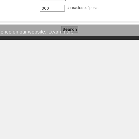
characters of posts
rience on our website.
Learn more
COMMUNITY
NE
Forums
Brand Hub
Legacy Forums
Governance
Events
Ideas
Members
Status
Games
Signatures