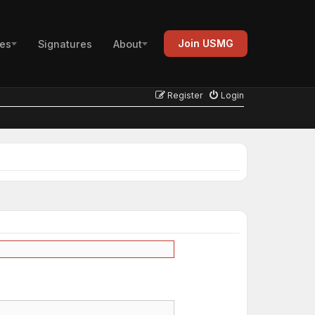
Join USMG
es
Signatures
About
Register
Login