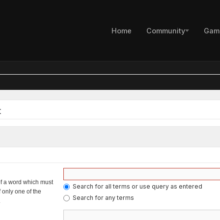
Home
Community
Gam
t
of a word which must
Search for all terms or use query as entered
f only one of the
Search for any terms
.