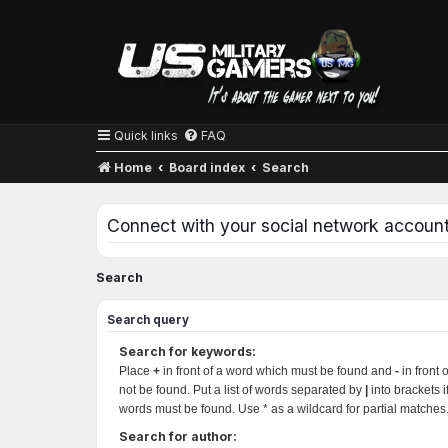
Quick links
FAQ
Home
Board index
Search
Connect with your social network accoun
Search
Search query
Search for keywords:
Place
+
in front of a word which must be found and
-
in front 
not be found. Put a list of words separated by
|
into brackets i
words must be found. Use * as a wildcard for partial matches
Search for author: