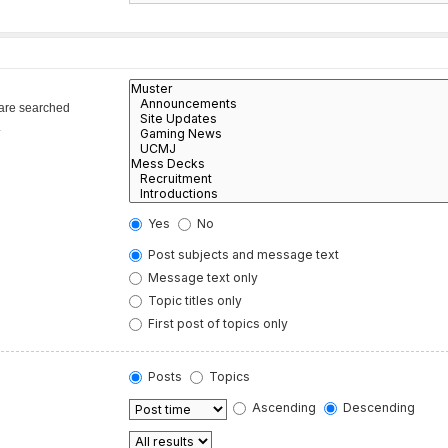
 are searched
.
Yes
No
Post subjects and message text
Message text only
Topic titles only
First post of topics only
Posts
Topics
Ascending
Descending