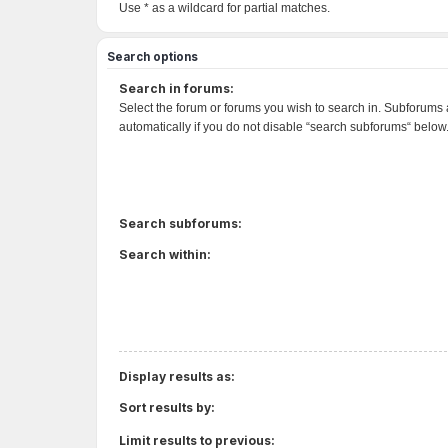
Use * as a wildcard for partial matches.
Search options
Search in forums:
Select the forum or forums you wish to search in. Subforums
automatically if you do not disable “search subforums“ below
Search subforums:
Search within:
Display results as:
Sort results by:
Limit results to previous: