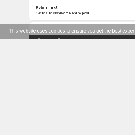
Return first:
Set to 0 to display the entire post.
This website uses cookies to ensure you get the best expe
Home
Board index
US MILITARY GAMERS
Network
The premier gaming community for active
duty, veterans, and military families. Est.
2008.