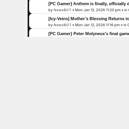
[PC Gamer} Anthem is finally, officially 
by
NewsBOT
»
Mon Jan 12, 2026 11:20 pm
» in
[Icy-Veins] Mother’s Blessing Returns to
by
NewsBOT
»
Mon Jan 12, 2026 11:16 pm
» in
[PC Gamer} Peter Molyneux's final game i
culmination of my life’s work,' he
by
NewsBOT
»
Mon Jan 12, 2026 10:55 pm
» in
[PC Gamer} 'Steam is winning with its e
interested in picking a fight: 'I
by
NewsBOT
»
Mon Jan 12, 2026 10:49 pm
» in
[DualShockers] 10 Metroidvanias Desig
by
NewsBOT
»
Mon Jan 12, 2026 10:30 pm
» in
[DualShockers] You Can Turn ARC Raide
by
NewsBOT
»
Mon Jan 12, 2026 10:29 pm
» in
[PC Gamer} Embark dispels myths abou
'We don't make any value or moral jud
by
NewsBOT
»
Mon Jan 12, 2026 10:25 pm
» in
[Icy-Veins] Diablo 4 Leaderboard Resul