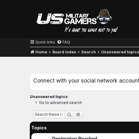
Quick links
FAQ
Home
Board index
Search
Unanswered topic
Connect with your social network accoun
Unanswered topics
Go to advanced search
Advanced search
Search
Topics
Destination Reached