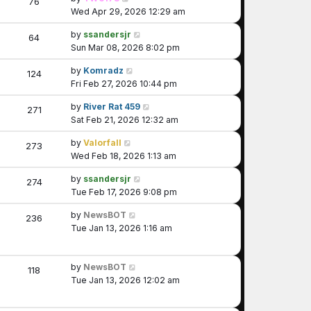
76
Wed Apr 29, 2026 12:29 am
by
ssandersjr
64
Sun Mar 08, 2026 8:02 pm
by
Komradz
124
Fri Feb 27, 2026 10:44 pm
by
River Rat 459
271
Sat Feb 21, 2026 12:32 am
by
Valorfall
273
Wed Feb 18, 2026 1:13 am
by
ssandersjr
274
Tue Feb 17, 2026 9:08 pm
by
NewsBOT
236
Tue Jan 13, 2026 1:16 am
by
NewsBOT
118
Tue Jan 13, 2026 12:02 am