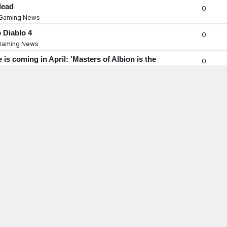
dead
0
Gaming News
 Diablo 4
0
Gaming News
s coming in April: 'Masters of Albion is the
0
Gaming News
ase of use,' GOG's new owner says, but he's not
0
Gaming News
ned for Players Who Love Exploring
0
Gaming News
rs Into an FPS, But Beware of the Jank
0
Gaming News
t Arc Raiders' aggression-based matchmaking:
0
gm
Gaming News
ts Currently Bugged