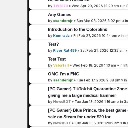
by
TW6173
»
Wed Apr 29, 2026 12:29 am
» in
S
Any Games
by
ssandersjr
»
Sun Mar 08, 2026 8:02 pm
» i
Introduction to the Colorblind
by
Komradz
»
Fri Feb 27, 2026 10:44 pm
» in
In
Test?
by
River Rat 459
»
Sat Feb 21, 2026 12:32 am
»
Test Test
by
Valorfall
»
Wed Feb 18, 2026 1:13 am
» in
In
OMG I'm a FNG
by
ssandersjr
»
Tue Feb 17, 2026 9:08 pm
» in
[PC Gamer} TikTok hit Quarantine Zone 
giving me a large medical hammer
by
NewsBOT
»
Tue Jan 13, 2026 1:16 am
» in
Ga
[PC Gamer} Blue Prince, the best game o
sale on Steam for under $20 for
by
NewsBOT
»
Tue Jan 13, 2026 12:02 am
» in