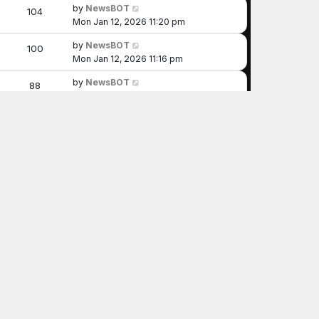
by
NewsBOT
104
Mon Jan 12, 2026 11:20 pm
by
NewsBOT
100
Mon Jan 12, 2026 11:16 pm
by
NewsBOT
88
Mon Jan 12, 2026 10:55 pm
by
NewsBOT
89
Mon Jan 12, 2026 10:49 pm
by
NewsBOT
109
Mon Jan 12, 2026 10:30 pm
by
NewsBOT
97
Mon Jan 12, 2026 10:29 pm
by
NewsBOT
95
Mon Jan 12, 2026 10:25 pm
by
NewsBOT