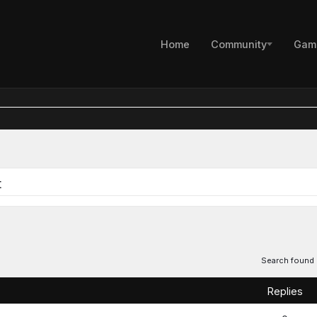
Home
Community
Gam
s
t
Search found
Replies