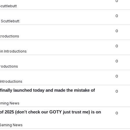
0
cuttlebutt
0
n
Scuttlebutt
0
troductions
0
 in
Introductions
0
troductions
0
Introductions
finally launched today and made the mistake of
0
ming News
f 2025 (don't check our GOTY just trust me) is on
0
Gaming News