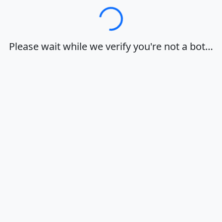
Loading…
Please wait while we verify you're not a bot…