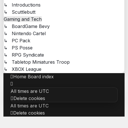
↳ Introductions
↳ Scuttlebutt
Gaming and Tech
↳ BoardGame Bevy
↳ Nintendo Cartel
↳ PC Pack
↳ PS Posse
↳ RPG Syndicate
↳ Tabletop Miniatures Troop
↳ XBOX League
Home
Board index
All times are
UTC
Delete cookies
All times are
UTC
Delete cookies