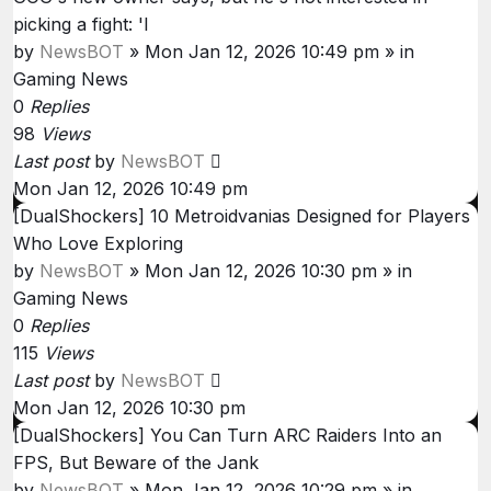
picking a fight: 'I
by
NewsBOT
»
Mon Jan 12, 2026 10:49 pm
» in
Gaming News
0
Replies
98
Views
Last post
by
NewsBOT
Mon Jan 12, 2026 10:49 pm
[DualShockers] 10 Metroidvanias Designed for Players
Who Love Exploring
by
NewsBOT
»
Mon Jan 12, 2026 10:30 pm
» in
Gaming News
0
Replies
115
Views
Last post
by
NewsBOT
Mon Jan 12, 2026 10:30 pm
[DualShockers] You Can Turn ARC Raiders Into an
FPS, But Beware of the Jank
by
NewsBOT
»
Mon Jan 12, 2026 10:29 pm
» in