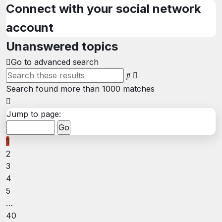
search
Connect with your social network
account
Unanswered topics
Go to advanced search
Advanced
Search
search
Search found more than 1000 matches
Page
1
Jump to page:
of
40
1
2
3
4
5
…
40