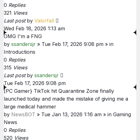
0
Replies
321
Views
Last post
by
Valorfall
Wed Feb 18, 2026 1:13 am
OMG I'm a FNG
by
ssandersjr
»
Tue Feb 17, 2026 9:08 pm
» in
Introductions
0
Replies
315
Views
Last post
by
ssandersjr
Tue Feb 17, 2026 9:08 pm
[PC Gamer} TikTok hit Quarantine Zone finally
launched today and made the mistake of giving me a
large medical hammer
by
NewsBOT
»
Tue Jan 13, 2026 1:16 am
» in
Gaming
News
0
Replies
520
Views