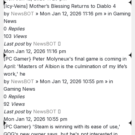
[Icy-Veins] Mother’s Blessing Returns to Diablo 4
by
NewsBOT
»
Mon Jan 12, 2026 11:16 pm
» in
Gaming
News
0
Replies
103
Views
Last post
by
NewsBOT
Mon Jan 12, 2026 11:16 pm
[PC Gamer} Peter Molyneux's final game is coming in
April: 'Masters of Albion is the culmination of my life’s
work,' he
by
NewsBOT
»
Mon Jan 12, 2026 10:55 pm
» in
Gaming News
0
Replies
92
Views
Last post
by
NewsBOT
Mon Jan 12, 2026 10:55 pm
[PC Gamer} 'Steam is winning with its ease of use,'
GOG's new owner says, but he's not interested in