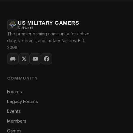
US MILITARY GAMERS
Network
The premier gaming community for active
duty, veterans, and military families. Est.
2008.
COMMUNITY
Forums
Legacy Forums
Events
Members
Games