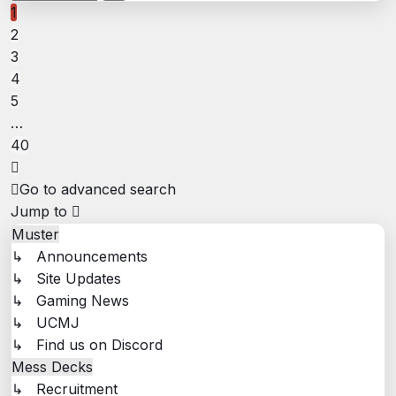
40
1
2
3
4
5
…
40
Next
Go to advanced search
Jump to
Muster
↳ Announcements
↳ Site Updates
↳ Gaming News
↳ UCMJ
↳ Find us on Discord
Mess Decks
↳ Recruitment