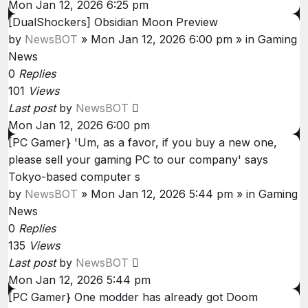
Mon Jan 12, 2026 6:25 pm
[DualShockers] Obsidian Moon Preview
by
NewsBOT
»
Mon Jan 12, 2026 6:00 pm
» in
Gaming
News
0
Replies
101
Views
Last post
by
NewsBOT
Mon Jan 12, 2026 6:00 pm
[PC Gamer} 'Um, as a favor, if you buy a new one,
please sell your gaming PC to our company' says
Tokyo-based computer s
by
NewsBOT
»
Mon Jan 12, 2026 5:44 pm
» in
Gaming
News
0
Replies
135
Views
Last post
by
NewsBOT
Mon Jan 12, 2026 5:44 pm
[PC Gamer} One modder has already got Doom