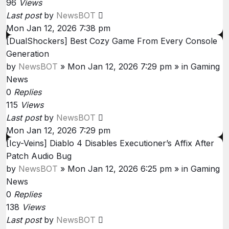
96
Views
Last post
by
NewsBOT
Mon Jan 12, 2026 7:38 pm
[DualShockers] Best Cozy Game From Every Console
Generation
by
NewsBOT
»
Mon Jan 12, 2026 7:29 pm
» in
Gaming
News
0
Replies
115
Views
Last post
by
NewsBOT
Mon Jan 12, 2026 7:29 pm
[Icy-Veins] Diablo 4 Disables Executioner’s Affix After
Patch Audio Bug
by
NewsBOT
»
Mon Jan 12, 2026 6:25 pm
» in
Gaming
News
0
Replies
138
Views
Last post
by
NewsBOT