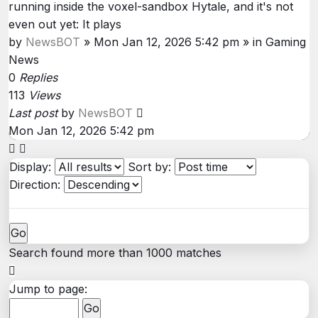
running inside the voxel-sandbox Hytale, and it's not
even out yet: It plays
by
NewsBOT
»
Mon Jan 12, 2026 5:42 pm
» in
Gaming
News
0
Replies
113
Views
Last post
by
NewsBOT
Mon Jan 12, 2026 5:42 pm
Display:
Sort by:
Direction:
Search found more than 1000 matches
Page
1
Jump to page:
of