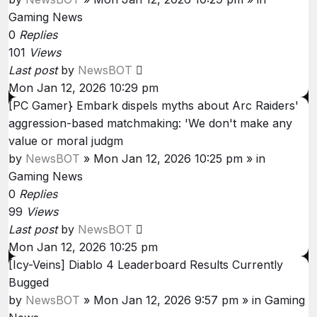
Gaming News
0
Replies
101
Views
Last post
by
NewsBOT
Mon Jan 12, 2026 10:29 pm
[PC Gamer} Embark dispels myths about Arc Raiders'
aggression-based matchmaking: 'We don't make any
value or moral judgm
by
NewsBOT
»
Mon Jan 12, 2026 10:25 pm
» in
Gaming News
0
Replies
99
Views
Last post
by
NewsBOT
Mon Jan 12, 2026 10:25 pm
[Icy-Veins] Diablo 4 Leaderboard Results Currently
Bugged
by
NewsBOT
»
Mon Jan 12, 2026 9:57 pm
» in
Gaming