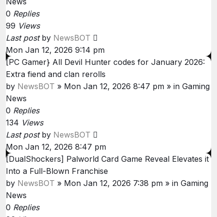
News
0
Replies
99
Views
Last post
by
NewsBOT
Mon Jan 12, 2026 9:14 pm
[PC Gamer} All Devil Hunter codes for January 2026:
Extra fiend and clan rerolls
by
NewsBOT
»
Mon Jan 12, 2026 8:47 pm
» in
Gaming
News
0
Replies
134
Views
Last post
by
NewsBOT
Mon Jan 12, 2026 8:47 pm
[DualShockers] Palworld Card Game Reveal Elevates it
Into a Full-Blown Franchise
by
NewsBOT
»
Mon Jan 12, 2026 7:38 pm
» in
Gaming
News
0
Replies