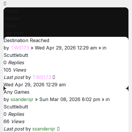
Next
Topics
Replies
Views
Last post
Destination Reached
by
TW6173
»
Wed Apr 29, 2026 12:29 am
» in
Scuttlebutt
0
Replies
105
Views
Last post
by
TW6173
Wed Apr 29, 2026 12:29 am
Any Games
by
ssandersjr
»
Sun Mar 08, 2026 8:02 pm
» in
Scuttlebutt
0
Replies
66
Views
Last post
by
ssandersjr