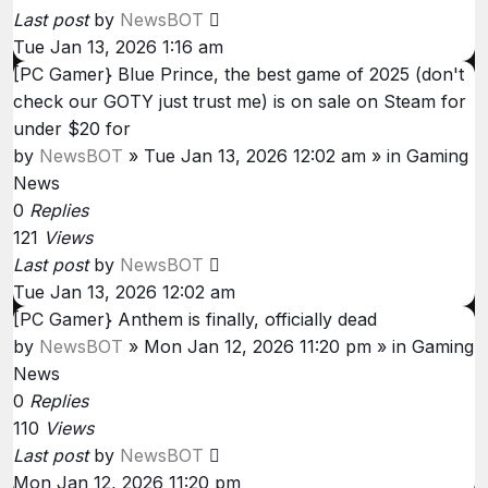
Last post
by
NewsBOT
Tue Jan 13, 2026 1:16 am
[PC Gamer} Blue Prince, the best game of 2025 (don't
check our GOTY just trust me) is on sale on Steam for
under $20 for
by
NewsBOT
»
Tue Jan 13, 2026 12:02 am
» in
Gaming
News
0
Replies
121
Views
Last post
by
NewsBOT
Tue Jan 13, 2026 12:02 am
[PC Gamer} Anthem is finally, officially dead
by
NewsBOT
»
Mon Jan 12, 2026 11:20 pm
» in
Gaming
News
0
Replies
110
Views
Last post
by
NewsBOT
Mon Jan 12, 2026 11:20 pm