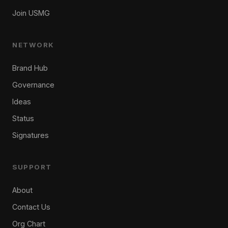
Join USMG
NETWORK
Brand Hub
Governance
Ideas
Status
Signatures
SUPPORT
About
Contact Us
Org Chart