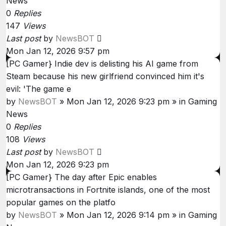
News
0
Replies
147
Views
Last post
by
NewsBOT
Mon Jan 12, 2026 9:57 pm
[PC Gamer} Indie dev is delisting his AI game from
Steam because his new girlfriend convinced him it's
evil: 'The game e
by
NewsBOT
»
Mon Jan 12, 2026 9:23 pm
» in
Gaming
News
0
Replies
108
Views
Last post
by
NewsBOT
Mon Jan 12, 2026 9:23 pm
[PC Gamer} The day after Epic enables
microtransactions in Fortnite islands, one of the most
popular games on the platfo
by
NewsBOT
»
Mon Jan 12, 2026 9:14 pm
» in
Gaming