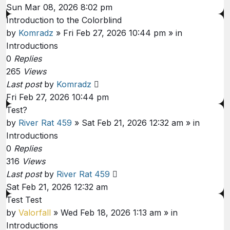
Sun Mar 08, 2026 8:02 pm
Introduction to the Colorblind
by
Komradz
»
Fri Feb 27, 2026 10:44 pm
» in
Introductions
0
Replies
265
Views
Last post
by
Komradz
Fri Feb 27, 2026 10:44 pm
Test?
by
River Rat 459
»
Sat Feb 21, 2026 12:32 am
» in
Introductions
0
Replies
316
Views
Last post
by
River Rat 459
Sat Feb 21, 2026 12:32 am
Test Test
by
Valorfall
»
Wed Feb 18, 2026 1:13 am
» in
Introductions