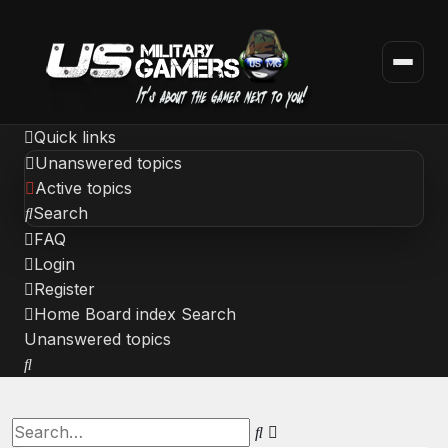
Quick links
Unanswered topics
Active topics
Search
FAQ
Login
Register
Home
Board index
Search
Unanswered topics
Search
Advanced
Search