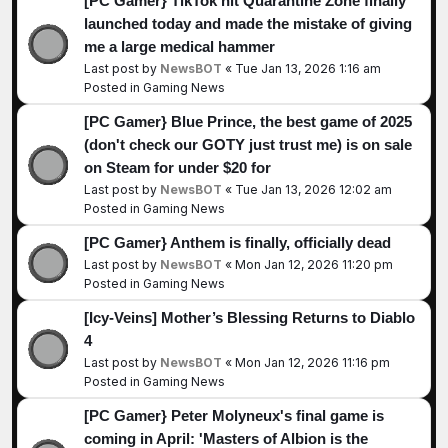
[PC Gamer} TikTok hit Quarantine Zone finally
launched today and made the mistake of giving
me a large medical hammer
Last post by
NewsBOT
«
Tue Jan 13, 2026 1:16 am
Posted in
Gaming News
[PC Gamer} Blue Prince, the best game of 2025
(don't check our GOTY just trust me) is on sale
on Steam for under $20 for
Last post by
NewsBOT
«
Tue Jan 13, 2026 12:02 am
Posted in
Gaming News
[PC Gamer} Anthem is finally, officially dead
Last post by
NewsBOT
«
Mon Jan 12, 2026 11:20 pm
Posted in
Gaming News
[Icy-Veins] Mother’s Blessing Returns to Diablo
4
Last post by
NewsBOT
«
Mon Jan 12, 2026 11:16 pm
Posted in
Gaming News
[PC Gamer} Peter Molyneux's final game is
coming in April: 'Masters of Albion is the