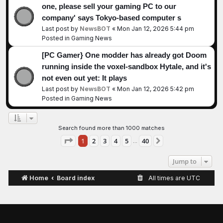
one, please sell your gaming PC to our
company' says Tokyo-based computer s
Last post by
NewsBOT
«
Mon Jan 12, 2026 5:44 pm
Posted in
Gaming News
[PC Gamer} One modder has already got Doom
running inside the voxel-sandbox Hytale, and it's
not even out yet: It plays
Last post by
NewsBOT
«
Mon Jan 12, 2026 5:42 pm
Posted in
Gaming News
Search found more than 1000 matches
Page
1
of
40
1
2
3
4
5
40
Next
…
Jump to
Home
Board index
All times are
UTC