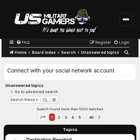
FAQ
Register
Login
S
Home
Board index
Search
Unanswered topics
e
a
Connect with your social network account
r
c
Unanswered topics
Go to advanced search
h
Advanced search
Search
Search found more than 1000 matches
Page
1
of
40
1
2
3
4
5
40
Next
…
Topics
Destination Reached