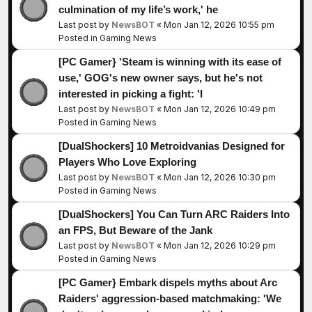
culmination of my life’s work,' he
Last post by
NewsBOT
«
Mon Jan 12, 2026 10:55 pm
Posted in
Gaming News
[PC Gamer} 'Steam is winning with its ease of
use,' GOG's new owner says, but he's not
interested in picking a fight: 'I
Last post by
NewsBOT
«
Mon Jan 12, 2026 10:49 pm
Posted in
Gaming News
[DualShockers] 10 Metroidvanias Designed for
Players Who Love Exploring
Last post by
NewsBOT
«
Mon Jan 12, 2026 10:30 pm
Posted in
Gaming News
[DualShockers] You Can Turn ARC Raiders Into
an FPS, But Beware of the Jank
Last post by
NewsBOT
«
Mon Jan 12, 2026 10:29 pm
Posted in
Gaming News
[PC Gamer} Embark dispels myths about Arc
Raiders' aggression-based matchmaking: 'We