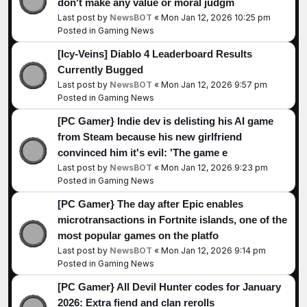
don't make any value or moral judgm
Last post by
NewsBOT
«
Mon Jan 12, 2026 10:25 pm
Posted in
Gaming News
[Icy-Veins] Diablo 4 Leaderboard Results
Currently Bugged
Last post by
NewsBOT
«
Mon Jan 12, 2026 9:57 pm
Posted in
Gaming News
[PC Gamer} Indie dev is delisting his AI game
from Steam because his new girlfriend
convinced him it's evil: 'The game e
Last post by
NewsBOT
«
Mon Jan 12, 2026 9:23 pm
Posted in
Gaming News
[PC Gamer} The day after Epic enables
microtransactions in Fortnite islands, one of the
most popular games on the platfo
Last post by
NewsBOT
«
Mon Jan 12, 2026 9:14 pm
Posted in
Gaming News
[PC Gamer} All Devil Hunter codes for January
2026: Extra fiend and clan rerolls