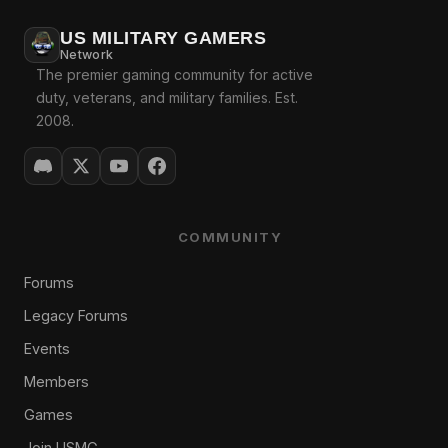
US MILITARY GAMERS
Network
The premier gaming community for active
duty, veterans, and military families. Est.
2008.
COMMUNITY
Forums
Legacy Forums
Events
Members
Games
Join USMG