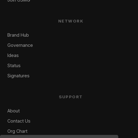
NETWORK
Brand Hub
Governance
Ideas
Status
Signatures
SUPPORT
About
Contact Us
Org Chart