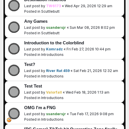
Last post by
TW6173
«
Wed Apr 29, 2026 12:29 am
Posted in
Scuttlebutt
Any Games
Last post by
ssandersjr
«
Sun Mar 08, 2026 8:02 pm
Posted in
Scuttlebutt
Introduction to the Colorblind
Last post by
Komradz
«
Fri Feb 27, 2026 10:44 pm
Posted in
Introductions
Test?
Last post by
River Rat 459
«
Sat Feb 21, 2026 12:32 am
Posted in
Introductions
Test Test
Last post by
Valorfall
«
Wed Feb 18, 2026 1:13 am
Posted in
Introductions
OMG I'm a FNG
Last post by
ssandersjr
«
Tue Feb 17, 2026 9:08 pm
Posted in
Introductions