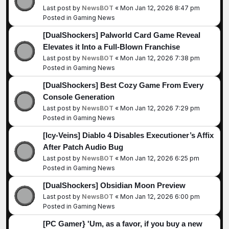
Last post by
NewsBOT
«
Mon Jan 12, 2026 8:47 pm
Posted in
Gaming News
[DualShockers] Palworld Card Game Reveal
Elevates it Into a Full-Blown Franchise
Last post by
NewsBOT
«
Mon Jan 12, 2026 7:38 pm
Posted in
Gaming News
[DualShockers] Best Cozy Game From Every
Console Generation
Last post by
NewsBOT
«
Mon Jan 12, 2026 7:29 pm
Posted in
Gaming News
[Icy-Veins] Diablo 4 Disables Executioner’s Affix
After Patch Audio Bug
Last post by
NewsBOT
«
Mon Jan 12, 2026 6:25 pm
Posted in
Gaming News
[DualShockers] Obsidian Moon Preview
Last post by
NewsBOT
«
Mon Jan 12, 2026 6:00 pm
Posted in
Gaming News
[PC Gamer} 'Um, as a favor, if you buy a new