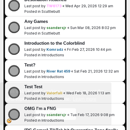
Last post by
TW6173
«
Wed Apr 29, 2026 12:29 am
Posted in
Scuttlebutt
Any Games
Last post by
ssandersjr
«
Sun Mar 08, 2026 8:02 pm
Posted in
Scuttlebutt
Introduction to the Colorblind
Last post by
Komradz
«
Fri Feb 27, 2026 10:44 pm
Posted in
Introductions
Test?
Last post by
River Rat 459
«
Sat Feb 21, 2026 12:32 am
Posted in
Introductions
Test Test
This website uses cookies to ensure you get the
Last post by
Valorfall
«
Wed Feb 18, 2026 1:13 am
Posted in
Introductions
best experience on our website.
Learn more
OMG I'm a FNG
Got it!
Last post by
ssandersjr
«
Tue Feb 17, 2026 9:08 pm
Posted in
Introductions