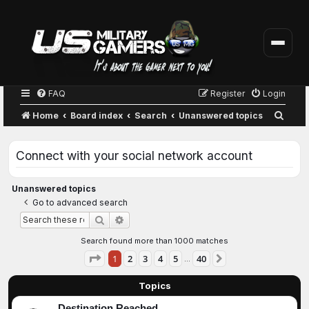
FAQ
Register
Login
S
Home
Board index
Search
Unanswered topics
e
a
Connect with your social network account
r
c
Unanswered topics
Go to advanced search
h
Advanced search
Search
Search found more than 1000 matches
Page
1
of
40
1
2
3
4
5
40
Next
…
Topics
Destination Reached