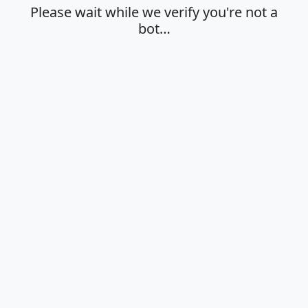
Please wait while we verify you're not a
bot…