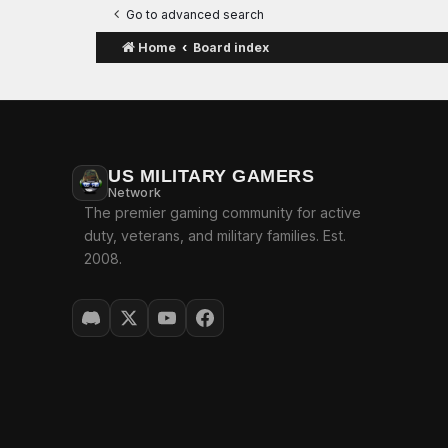
Go to advanced search
Home
Board index
US MILITARY GAMERS
Network
The premier gaming community for active
duty, veterans, and military families. Est.
2008.