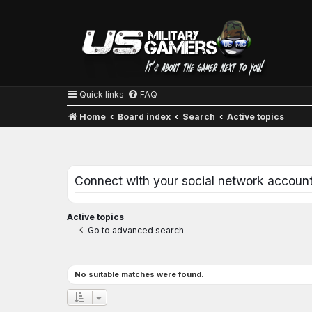
Quick links
FAQ
Home
Board index
Search
Active topics
Connect with your social network accoun
Active topics
Go to advanced search
No suitable matches were found.