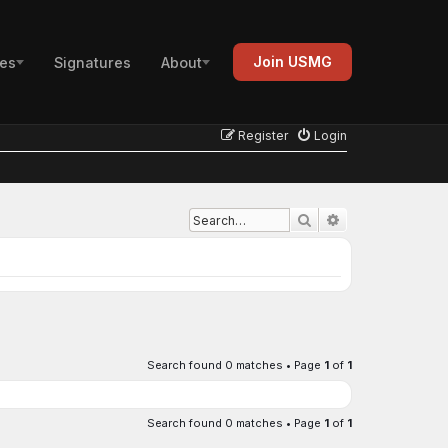
Join USMG
es
Signatures
About
Register
Login
Advanced search
Search
Search found 0 matches • Page
1
of
1
Search found 0 matches • Page
1
of
1