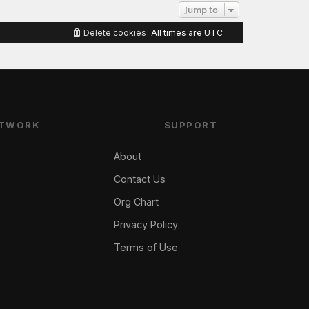
Jump to
Delete cookies
All times are
UTC
TWORK
SUPPORT
About
Contact Us
Org Chart
Privacy Policy
Terms of Use