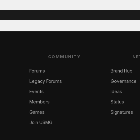
COMMUNITY
NE
Forums
Brand Hub
Legacy Forums
Governance
Events
Ideas
Members
Status
Games
Signatures
Join USMG