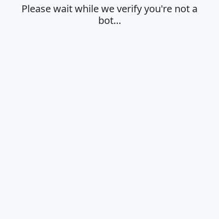
Please wait while we verify you're not a
bot…