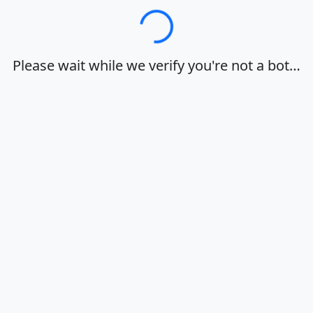
Loading…
Please wait while we verify you're not a bot…