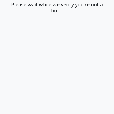
Please wait while we verify you're not a
bot…